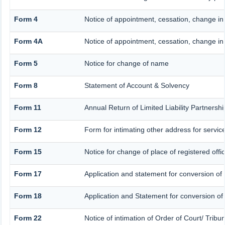
Form 4
Notice of appointment, cessation, change in
Form 4A
Notice of appointment, cessation, change in 
Form 5
Notice for change of name
Form 8
Statement of Account & Solvency
Form 11
Annual Return of Limited Liability Partnershi
Form 12
Form for intimating other address for servi
Form 15
Notice for change of place of registered offi
Form 17
Application and statement for conversion of a
Form 18
Application and Statement for conversion of a
Form 22
Notice of intimation of Order of Court/ Trib