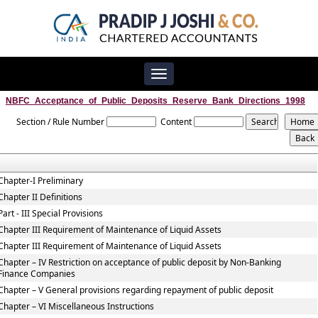
Toggle
navigation
NBFC_Acceptance_of_Public_Deposits_Reserve_Bank_Directions_1998
Section / Rule Number
Content
Chapter-I Preliminary
Chapter II Definitions
Part - III Special Provisions
Chapter III Requirement of Maintenance of Liquid Assets
Chapter III Requirement of Maintenance of Liquid Assets
Chapter – IV Restriction on acceptance of public deposit by Non-Banking
Finance Companies
Chapter – V General provisions regarding repayment of public deposit
Chapter – VI Miscellaneous Instructions