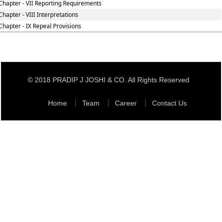
Chapter - VII Reporting Requirements
Chapter - VIII Interpretations
Chapter - IX Repeal Provisions
© 2018 PRADIP J JOSHI & CO. All Rights Reserved
Home
Team
Career
Contact Us