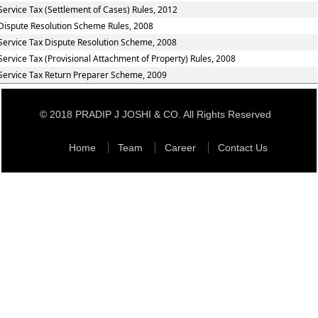
Service Tax (Settlement of Cases) Rules, 2012
Dispute Resolution Scheme Rules, 2008
Service Tax Dispute Resolution Scheme, 2008
Service Tax (Provisional Attachment of Property) Rules, 2008
Service Tax Return Preparer Scheme, 2009
© 2018 PRADIP J JOSHI & CO. All Rights Reserved
Home
Team
Career
Contact Us