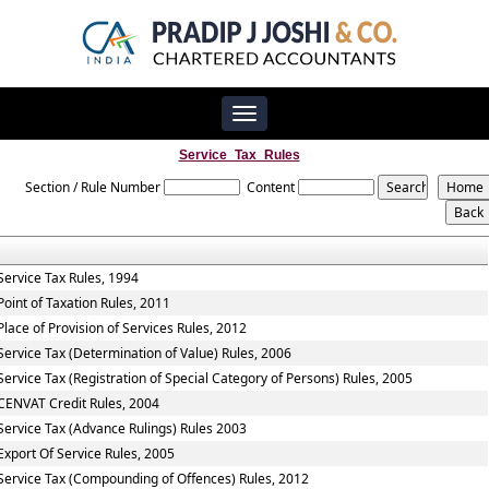
Toggle
navigation
Service_Tax_Rules
Section / Rule Number
Content
Service Tax Rules, 1994
Point of Taxation Rules, 2011
Place of Provision of Services Rules, 2012
Service Tax (Determination of Value) Rules, 2006
Service Tax (Registration of Special Category of Persons) Rules, 2005
CENVAT Credit Rules, 2004
Service Tax (Advance Rulings) Rules 2003
Export Of Service Rules, 2005
Service Tax (Compounding of Offences) Rules, 2012