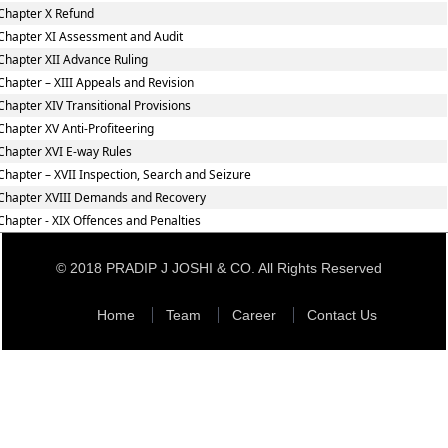
Chapter X Refund
Chapter XI Assessment and Audit
Chapter XII Advance Ruling
Chapter – XIII Appeals and Revision
Chapter XIV Transitional Provisions
Chapter XV Anti-Profiteering
Chapter XVI E-way Rules
Chapter – XVII Inspection, Search and Seizure
Chapter XVIII Demands and Recovery
Chapter - XIX Offences and Penalties
© 2018 PRADIP J JOSHI & CO. All Rights Reserved
Home
Team
Career
Contact Us