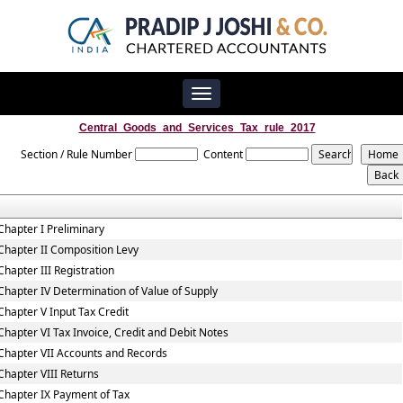
Toggle
navigation
Central_Goods_and_Services_Tax_rule_2017
Section / Rule Number
Content
Chapter I Preliminary
Chapter II Composition Levy
Chapter III Registration
Chapter IV Determination of Value of Supply
Chapter V Input Tax Credit
Chapter VI Tax Invoice, Credit and Debit Notes
Chapter VII Accounts and Records
Chapter VIII Returns
Chapter IX Payment of Tax