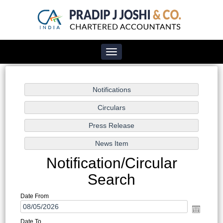
Toggle
navigation
Notification/Circular
Search
Date From
Date To