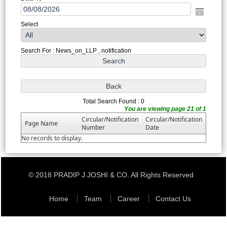
Select
Search For : News_on_LLP , notification
Total Search Found : 0
You are viewing page 21 of 1
Circular/Notification
Circular/Notification
Page Name
Number
Date
No records to display.
© 2018 PRADIP J JOSHI & CO. All Rights Reserved
Home
Team
Career
Contact Us